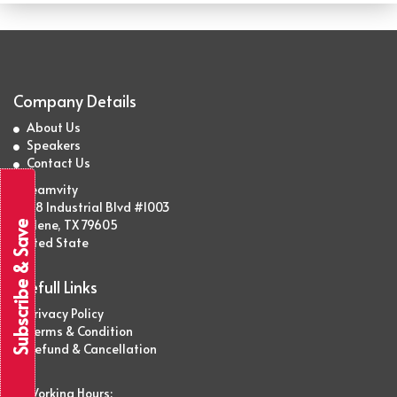
Company Details
About Us
Speakers
Contact Us
Streamvity
2438 Industrial Blvd #1003
Abilene, TX 79605
Subscribe & Save
United State
Usefull Links
Privacy Policy
Terms & Condition
Refund & Cancellation
Working Hours: