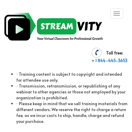
Toll free:
TERMS AND CONDITIONS
+ 1 844-445-3653
· Training content is subject to copyright and intended
for attendee use only.
· Transmission, retransmission, or republishing of any
webinar to other agencies or those not employed by your
organization is prohibited.
· Please keep in mind that we sell training materials from
different vendors. We reserve the right to charge a return
fee, as we incur costs to ship, handle, charge and refund
your purchase.