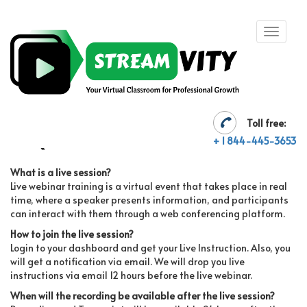
Toll free:
FAQ'S
+ 1 844-445-3653
What is a live session?
Live webinar training is a virtual event that takes place in real
time, where a speaker presents information, and participants
can interact with them through a web conferencing platform.
How to join the live session?
Login to your dashboard and get your Live Instruction. Also, you
will get a notification via email. We will drop you live
instructions via email 12 hours before the live webinar.
When will the recording be available after the live session?