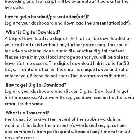
Recording and Transcript will be available 24 hours after the
live date.
How to get a handout/presentation(pdf)?
Login to your dashboard and download the presentation(pdf).
What is Digital Download?
A Digital download is a digital file that can be downloaded at
your end and used without any further processing. This could
include a webinar, video, audio file, or other digital content.
Please save it in your local storage so that you will be able to
have lifetime access. The digital download link is valid for 30
Days. The information in this email is unique to you and valid
only for you. Please do not share the information with others.
How to get Digital Download?
Login to your dashboard and click on Digital Download to get
lifetime access. Also, we will drop you download instructions via
email for the same.
What is a Transcript?
the transcript is a written record of the spoken words in a
webinar. It includes the presenter’s words and any questions
and comments from participants. Read at any time within 30
days of access.