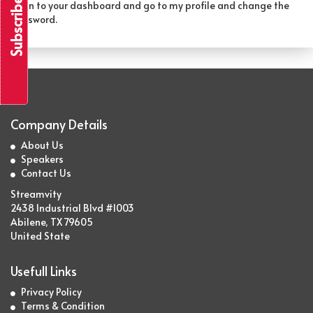
Subscribe & Save
Login to your dashboard and go to my profile and change the
password.
Company Details
About Us
Speakers
Contact Us
Streamvity
2438 Industrial Blvd #1003
Abilene, TX 79605
United State
Usefull Links
Privacy Policy
Terms & Condition