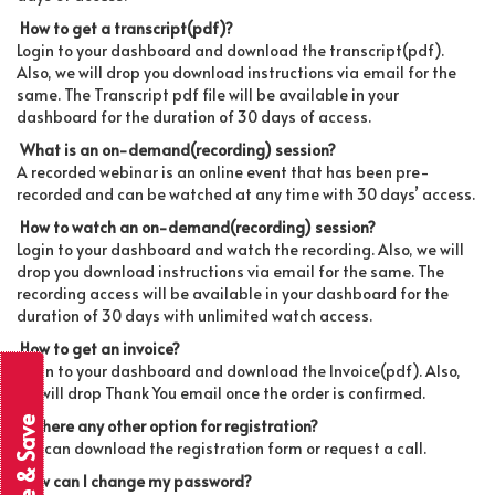
How to get a transcript(pdf)?
Login to your dashboard and download the transcript(pdf).
Also, we will drop you download instructions via email for the
same. The Transcript pdf file will be available in your
dashboard for the duration of 30 days of access.
What is an on-demand(recording) session?
A recorded webinar is an online event that has been pre-
recorded and can be watched at any time with 30 days’ access.
How to watch an on-demand(recording) session?
Login to your dashboard and watch the recording. Also, we will
drop you download instructions via email for the same. The
recording access will be available in your dashboard for the
duration of 30 days with unlimited watch access.
How to get an invoice?
Login to your dashboard and download the Invoice(pdf). Also,
we will drop Thank You email once the order is confirmed.
Is there any other option for registration?
You can download the registration form or request a call.
How can I change my password?