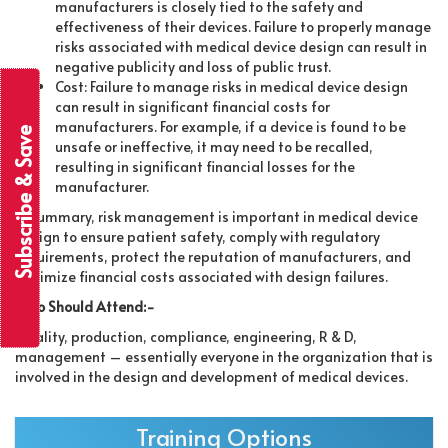
manufacturers is closely tied to the safety and
effectiveness of their devices. Failure to properly manage
risks associated with medical device design can result in
negative publicity and loss of public trust.
Cost: Failure to manage risks in medical device design
can result in significant financial costs for
manufacturers. For example, if a device is found to be
Subscribe & Save
unsafe or ineffective, it may need to be recalled,
resulting in significant financial losses for the
manufacturer.
In summary, risk management is important in medical device
design to ensure patient safety, comply with regulatory
requirements, protect the reputation of manufacturers, and
minimize financial costs associated with design failures.
Who Should Attend:-
Quality, production, compliance, engineering, R & D,
management – essentially everyone in the organization that is
involved in the design and development of medical devices.
Training Options