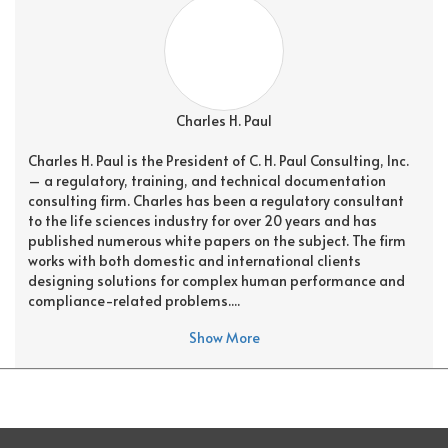
Charles H. Paul
Charles H. Paul is the President of C. H. Paul Consulting, Inc.
– a regulatory, training, and technical documentation
consulting firm. Charles has been a regulatory consultant
to the life sciences industry for over 20 years and has
published numerous white papers on the subject. The firm
works with both domestic and international clients
designing solutions for complex human performance and
compliance-related problems....
Show More