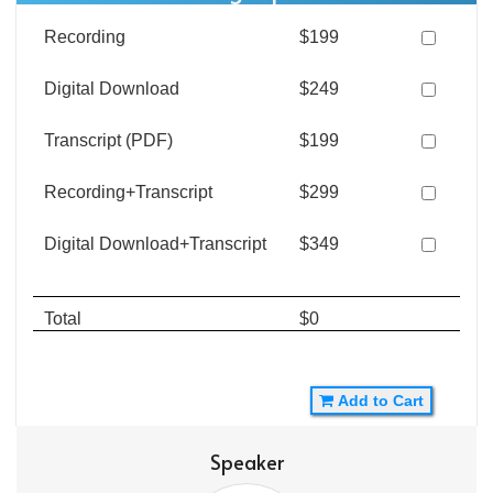
Recording
$199
Digital Download
$249
Transcript (PDF)
$199
Recording+Transcript
$299
Digital Download+Transcript
$349
Total
$0
Add to Cart
Speaker