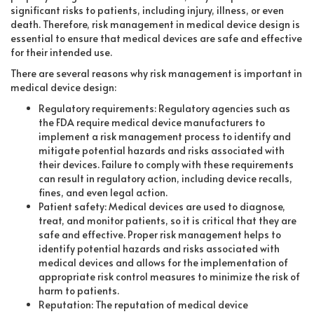
significant risks to patients, including injury, illness, or even
death. Therefore, risk management in medical device design is
essential to ensure that medical devices are safe and effective
for their intended use.
There are several reasons why risk management is important in
medical device design:
Regulatory requirements: Regulatory agencies such as
the FDA require medical device manufacturers to
implement a risk management process to identify and
mitigate potential hazards and risks associated with
their devices. Failure to comply with these requirements
can result in regulatory action, including device recalls,
fines, and even legal action.
Patient safety: Medical devices are used to diagnose,
treat, and monitor patients, so it is critical that they are
safe and effective. Proper risk management helps to
identify potential hazards and risks associated with
medical devices and allows for the implementation of
appropriate risk control measures to minimize the risk of
harm to patients.
Reputation: The reputation of medical device