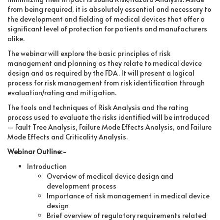
from being required, it is absolutely essential and necessary to
the development and fielding of medical devices that offer a
significant level of protection for patients and manufacturers
alike.
The webinar will explore the basic principles of risk
management and planning as they relate to medical device
design and as required by the FDA. It will present a logical
process for risk management from risk identification through
evaluation/rating and mitigation.
The tools and techniques of Risk Analysis and the rating
process used to evaluate the risks identified will be introduced
– Fault Tree Analysis, Failure Mode Effects Analysis, and Failure
Mode Effects and Criticality Analysis.
Webinar Outline:-
Introduction
Overview of medical device design and
development process
Importance of risk management in medical device
design
Brief overview of regulatory requirements related