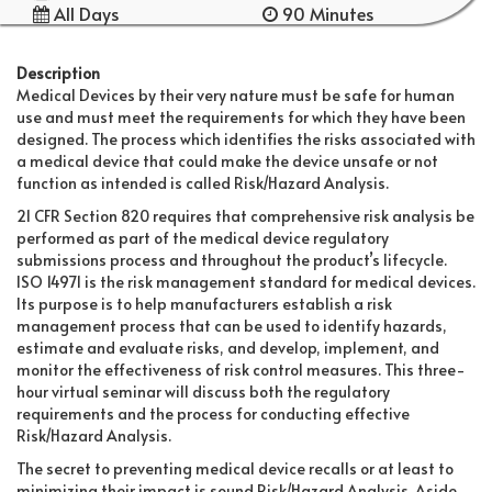
All Days
90 Minutes
Description
Medical Devices by their very nature must be safe for human
use and must meet the requirements for which they have been
designed. The process which identifies the risks associated with
a medical device that could make the device unsafe or not
function as intended is called Risk/Hazard Analysis.
21 CFR Section 820 requires that comprehensive risk analysis be
performed as part of the medical device regulatory
submissions process and throughout the product’s lifecycle.
ISO 14971 is the risk management standard for medical devices.
Its purpose is to help manufacturers establish a risk
management process that can be used to identify hazards,
estimate and evaluate risks, and develop, implement, and
monitor the effectiveness of risk control measures. This three-
hour virtual seminar will discuss both the regulatory
requirements and the process for conducting effective
Risk/Hazard Analysis.
The secret to preventing medical device recalls or at least to
minimizing their impact is sound Risk/Hazard Analysis. Aside