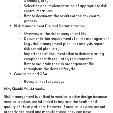
warnings, etc.)
Selection and implementation of appropriate risk
control measures
How to document the results of the risk control
process
Risk Management File and Documentation
Overview of the risk management file
Documentation requirements for risk management
(e.g., risk management plan, risk analysis report,
risk control plan, etc.)
Importance of documentation in demonstrating
compliance with regulatory requirements
How to maintain the risk management file
throughout the device lifecycle
Conclusion and Q&A
Recap of key takeaways
Why Should You Attend:-
Risk management is critical in medical device design because
medical devices are intended to improve the health and
quality of life of patients. However, if medical devices are not
properly designed and manufactured, they can pose