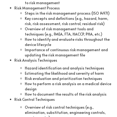
to risk management
Risk Management Process
Steps in the risk management process (ISO 14971)
Key concepts and definitions (e.g., hazard, harm,
risk, risk assessment, risk control, residual risk)
Overview of risk management tools and
techniques (e.g., FMEA, FTA, HACCP, PHA, etc.)
How to identify and evaluate risks throughout the
device lifecycle
Importance of continuous risk management and
updating the risk management file
Risk Analysis Techniques
Hazard identification and analysis techniques
Estimating the likelihood and severity of harm
Risk evaluation and prioritization techniques
How to perform a risk analysis on a medical device
design
How to document the results of the risk analysis
Risk Control Techniques
Overview of risk control techniques (e.g.,
elimination, substitution, engineering controls,