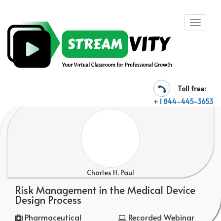
Toll free:
+ 1 844-445-3653
Charles H. Paul
Risk Management in the Medical Device
Design Process
Pharmaceutical
Recorded Webinar