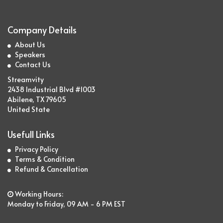
Company Details
About Us
Speakers
Contact Us
Streamvity
2438 Industrial Blvd #1003
Abilene, TX 79605
United State
Usefull Links
Privacy Policy
Terms & Condition
Refund & Cancellation
Working Hours:
Monday to Friday, 09 AM - 6 PM EST