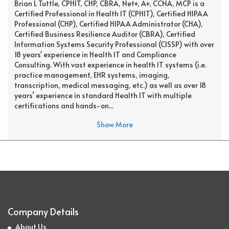
Brian L Tuttle, CPHIT, CHP, CBRA, Net+, A+, CCNA, MCP is a
Certified Professional in Health IT (CPHIT), Certified HIPAA
Professional (CHP), Certified HIPAA Administrator (CHA),
Certified Business Resilience Auditor (CBRA), Certified
Information Systems Security Professional (CISSP) with over
18 years' experience in Health IT and Compliance
Consulting. With vast experience in health IT systems (i.e.
practice management, EHR systems, imaging,
transcription, medical messaging, etc.) as well as over 18
years’ experience in standard Health IT with multiple
certifications and hands-on...
Show More
Company Details
About Us