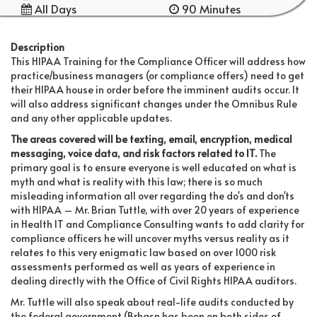
All Days
90 Minutes
Description
This HIPAA Training for the Compliance Officer will address how
practice/business managers (or compliance offers) need to get
their HIPAA house in order before the imminent audits occur. It
will also address significant changes under the Omnibus Rule
and any other applicable updates.
The areas covered will be texting, email, encryption, medical
messaging, voice data, and risk factors related to IT.
The
primary goal is to ensure everyone is well educated on what is
myth and what is reality with this law; there is so much
misleading information all over regarding the do's and don'ts
with HIPAA – Mr. Brian Tuttle, with over 20 years of experience
in Health IT and Compliance Consulting wants to add clarity for
compliance officers he will uncover myths versus reality as it
relates to this very enigmatic law based on over 1000 risk
assessments performed as well as years of experience in
dealing directly with the Office of Civil Rights HIPAA auditors.
Mr. Tuttle will also speak about real-life audits conducted by
the federal government (Brhasn has been on both sides of