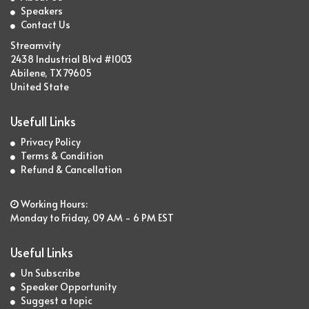
Speakers
Contact Us
Streamvity
2438 Industrial Blvd #1003
Abilene, TX 79605
United State
Usefull Links
Privacy Policy
Terms & Condition
Refund & Cancellation
Working Hours:
Monday to Friday, 09 AM - 6 PM EST
Useful Links
Un Subscribe
Speaker Opportunity
Suggest a topic