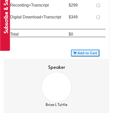
Subscribe & Save
Recording+Transcript
$299
Digital Download+Transcript
$349
Total
$0
Add to Cart
Speaker
Brian L Tuttle