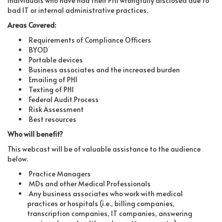
individuals who have had their PHI wrongfully disclosed due to
bad IT or internal administrative practices.
Areas Covered:
Requirements of Compliance Officers
BYOD
Portable devices
Business associates and the increased burden
Emailing of PHI
Texting of PHI
Federal Audit Process
Risk Assessment
Best resources
Who will benefit?
This webcast will be of valuable assistance to the audience
below.
Practice Managers
MDs and other Medical Professionals
Any business associates who work with medical
practices or hospitals (i.e., billing companies,
transcription companies, IT companies, answering