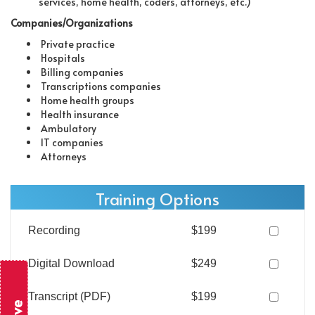
services, home health, coders, attorneys, etc.)
Companies/Organizations
Private practice
Hospitals
Billing companies
Transcriptions companies
Home health groups
Health insurance
Ambulatory
IT companies
Attorneys
Training Options
Recording
$199
Digital Download
$249
Transcript (PDF)
$199