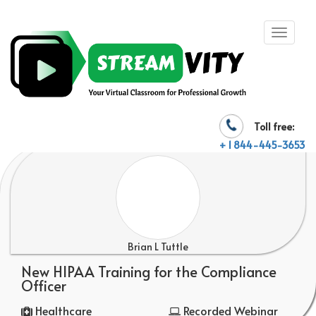
Toll free:
+ 1 844-445-3653
Brian L Tuttle
New HIPAA Training for the Compliance
Officer
Healthcare
Recorded Webinar