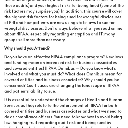
these audits)and your highest risks for being fined (some of the
risk factors may surprise you). In addition, this course will cover
the highest risk factors for being sued for wrongful disclosures
of PHI and how patients are now using state laws to sue for
wrongful disclosures. Don't always believe what you read online
about HIPAA, especially regarding encryption and IT; many
groups sell more than necessary.
Why should you Attend?
Do you have an effective HIPAA compliance program? New laws
and funding mean an increased risk for business associates
and covered entities! HIPAA Omnibus – Do you know what's
involved and what you must do? What does Omnibus mean for
covered entities and business associates? Why should you be
concerned? Court cases are changing the landscape of HIPAA
and patients' ability to sue.
It is essential to understand the changes at Health and Human
Services as they relate to the enforcement of HIPAA for both
covered entities and business associates and what we need to
do as compliance officers. You need to know how to avoid being
low-hanging fruit regarding audit risk and being sued by