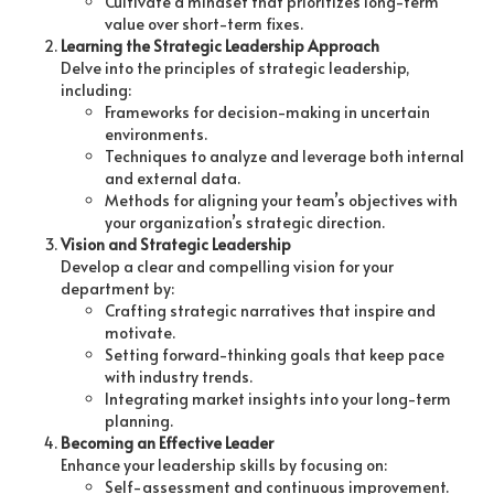
Cultivate a mindset that prioritizes long-term
value over short-term fixes.
Learning the Strategic Leadership Approach
Delve into the principles of strategic leadership,
including:
Frameworks for decision-making in uncertain
environments.
Techniques to analyze and leverage both internal
and external data.
Methods for aligning your team’s objectives with
your organization’s strategic direction.
Vision and Strategic Leadership
Develop a clear and compelling vision for your
department by:
Crafting strategic narratives that inspire and
motivate.
Setting forward-thinking goals that keep pace
with industry trends.
Integrating market insights into your long-term
planning.
Becoming an Effective Leader
Enhance your leadership skills by focusing on:
Self-assessment and continuous improvement.