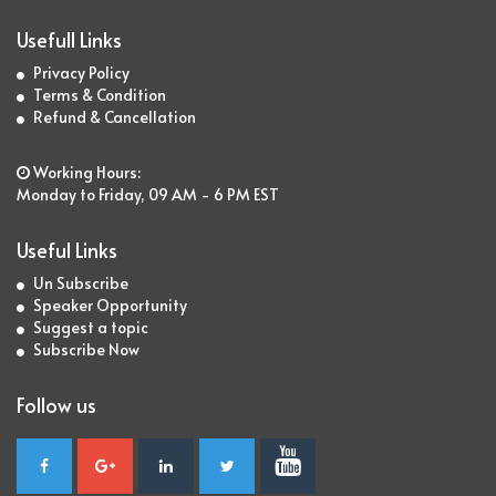
Usefull Links
Privacy Policy
Terms & Condition
Refund & Cancellation
Working Hours:
Monday to Friday, 09 AM - 6 PM EST
Useful Links
Un Subscribe
Speaker Opportunity
Suggest a topic
Subscribe Now
Follow us