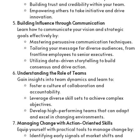
Building trust and credibility within your team.
Empowering others to take initiative and drive
innovation.
Building Influence through Communication
Learn how to communicate your vision and strategic
goals effectively by:
Mastering persuasive communication techniques.
Tailoring your message for diverse audiences, from
frontline employees to senior executives.
Utilizing data-driven storytelling to build
consensus and drive action.
Understanding the Role of Teams
Gain insights into team dynamics and learn to:
Foster a culture of collaboration and
accountability.
Leverage diverse skill sets to achieve complex
objectives.
Develop high-performing teams that can adapt
and excel in changing environments.
Managing Change with Action-Oriented Skills
Equip yourself with practical tools to manage change by:
Identifying early signals of market shifts and