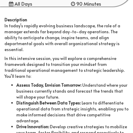
All Days
90 Minutes
Description
In today’s rapidly evolving business landscape, the role of a
manager extends far beyond day-to-day operations. The
ability to anticipate change, inspire teams, and align
departmental goals with overall organizational strategy is
essential.
In this intensive session, you will explore a comprehensive
framework designed to transition your mindset from
traditional operational management to strategic leadership.
You’ll learn to:
Assess Today, Envision Tomorrow:
Understand where your
business currently stands and forecast the trends that
will shape your future.
Distinguish Between Data Types:
Learn to differentiate
operational data from strategic insights, enabling you to
make informed decisions that drive competitive
advantage.
Drive Innovation:
Develop creative strategies to mobilize
your team, foster flexibility, and respond proactively to