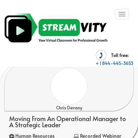
Toll free:
+ 1 844-445-3653
Chris Devany
Moving From An Operational Manager to
A Strategic Leader
Human Resources
Recorded Webinar