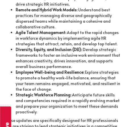
drive strategic HR initiatives.
Remote and Hybrid Work Models:
Understand best
practices for managing diverse and geographically
dispersed teams while maintaining a cohesive and
collaborative culture.
Agile Talent Management:
Adapt to the rapid changes
in workforce dynamics by implementing agile HR
strategies that attract, retain, and develop top talent.
Diversity, Equity, and Inclusion (DEI):
Develop strategic
frameworks to foster an inclusive work environment that
enhances creativity, drives innovation, and supports
overall business performance.
Employee Well-being and Resilience:
Explore strategies
to promote a healthy work-life balance, ensuring that
your team remains engaged, motivated, and resilient in
the face of change.
Strategic Workforce Planning:
Anticipate future skills
and competencies required in a rapidly evolving market
and prepare your organization to meet these demands
proactively.
These updates are specifically designed for HR professionals
who are striving to lead strategic initiatives in a competitive,