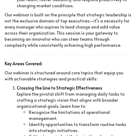
changing market conditions.
Our webinar is built on the principle that strategic leadership is
not the exclusive domain of top executives—it’s a necessity for
every manager who aspires to lead change and add value
across their organization. This session is your gateway to
becoming an innovator who can steer teams through
complexity while consistently achieving high performance.
Key Areas Covered:
Our webinar is structured around core topics that equip you
with actionable strategies and practical skills:
Crossing the Line to Strategic Effectiveness
Explore the pivotal shift from managing daily tasks to
crafting a strategic vision that aligns with broader
organizational goals. Learn how to:
Recognize the limitations of operational
management.
Identify opportunities to transform routine tasks
into strategic initiatives.