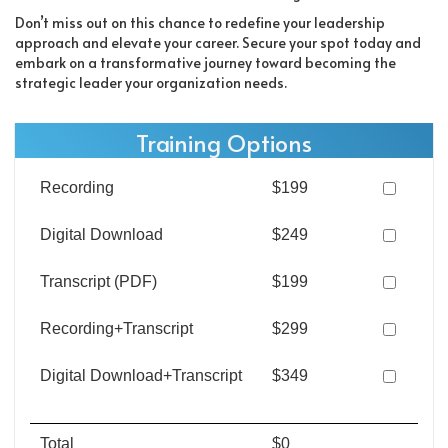
Don’t miss out on this chance to redefine your leadership
approach and elevate your career. Secure your spot today and
embark on a transformative journey toward becoming the
strategic leader your organization needs.
Training Options
Recording
$199
Digital Download
$249
Transcript (PDF)
$199
Recording+Transcript
$299
Digital Download+Transcript
$349
Total
$0