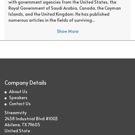
with government agencies from the United States, the
Royal Government of Saudi Arabia, Canada, the Cayman
Islands, and the United Kingdom. He has published
numerous articles in the fields of surviving...
Show More
Company Details
About Us
Speakers
Contact Us
Streamvity
2438 Industrial Blvd #1003
Abilene, TX 79605
United State