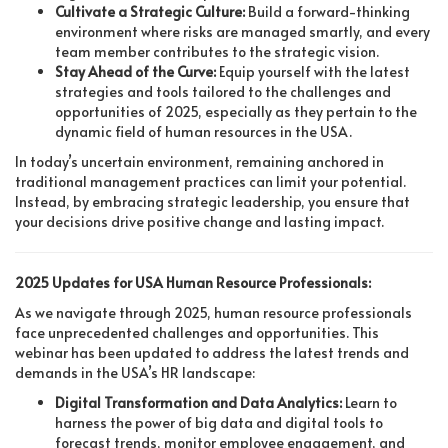
Cultivate a Strategic Culture:
Build a forward-thinking
environment where risks are managed smartly, and every
team member contributes to the strategic vision.
Stay Ahead of the Curve:
Equip yourself with the latest
strategies and tools tailored to the challenges and
opportunities of 2025, especially as they pertain to the
dynamic field of human resources in the USA.
In today’s uncertain environment, remaining anchored in
traditional management practices can limit your potential.
Instead, by embracing strategic leadership, you ensure that
your decisions drive positive change and lasting impact.
2025 Updates for USA Human Resource Professionals:
As we navigate through 2025, human resource professionals
face unprecedented challenges and opportunities. This
webinar has been updated to address the latest trends and
demands in the USA’s HR landscape:
Digital Transformation and Data Analytics:
Learn to
harness the power of big data and digital tools to
forecast trends, monitor employee engagement, and