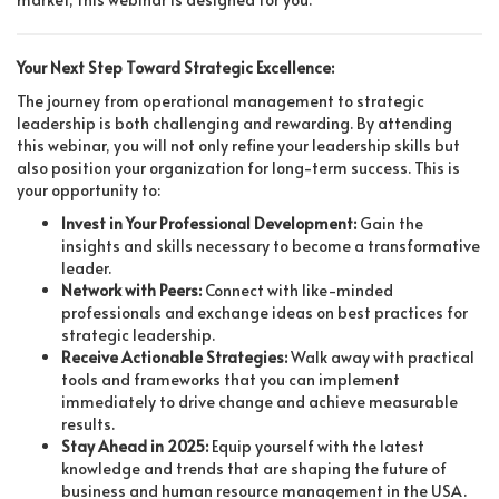
Your Next Step Toward Strategic Excellence:
The journey from operational management to strategic
leadership is both challenging and rewarding. By attending
this webinar, you will not only refine your leadership skills but
also position your organization for long-term success. This is
your opportunity to:
Invest in Your Professional Development:
Gain the
insights and skills necessary to become a transformative
leader.
Network with Peers:
Connect with like-minded
professionals and exchange ideas on best practices for
strategic leadership.
Receive Actionable Strategies:
Walk away with practical
tools and frameworks that you can implement
immediately to drive change and achieve measurable
results.
Stay Ahead in 2025:
Equip yourself with the latest
knowledge and trends that are shaping the future of
business and human resource management in the USA.