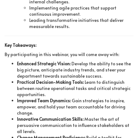
internal challenges.
Implementing agile practices that support
continuous improvement.
Leading transformative initiatives that deliver
measurable results.
Key Takeaways:
By participating in this webinar, you will come away with:
Enhanced Strategic Vision:
Develop the ability to see the
big picture, anticipate industry trends, and steer your
department towards sustainable success.
Practical Decision-Making Tools:
Learn to distinguish
between routine operational tasks and critical strategic
opportunities.
Improved Team Dynamics:
Gain strategies to inspire,
empower, and hold your team accountable for driving
change.
Innovative Communication Skills:
Master the art of
persuasive communication to influence stakeholders at
all levels.
Change Management Proficiency:
Build a toolkit for