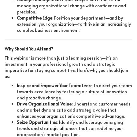
managing organizational change with confidence and
precision.
Competitive Edge:
Position your department—and by
extension, your organization—to thrive in an increasingly
complex business environment.
Why Should You Attend?
This webinar is more than just a learning session—it’s an
investment in your professional growth and a strategic
imperative for staying competitive. Here’s why you should join
us:
Inspire and Empower Your Team:
Learn to direct your team
towards excellence by fostering a culture of innovation
and proactive change.
Drive Organizational Value:
Understand customer needs
and market dynamics to add strategic value that
enhances your organization’s competitive advantage.
Seize Opportunities:
Identify and leverage emerging
trends and strategic alliances that can redefine your
organization’s market position.