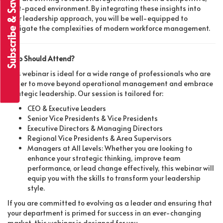
Subscribe & Save
fast-paced environment. By integrating these insights into
your leadership approach, you will be well-equipped to
navigate the complexities of modern workforce management.
Who Should Attend?
This webinar is ideal for a wide range of professionals who are
eager to move beyond operational management and embrace
strategic leadership. Our session is tailored for:
CEO & Executive Leaders
Senior Vice Presidents & Vice Presidents
Executive Directors & Managing Directors
Regional Vice Presidents & Area Supervisors
Managers at All Levels: Whether you are looking to
enhance your strategic thinking, improve team
performance, or lead change effectively, this webinar will
equip you with the skills to transform your leadership
style.
If you are committed to evolving as a leader and ensuring that
your department is primed for success in an ever-changing
market, this webinar is designed for you.