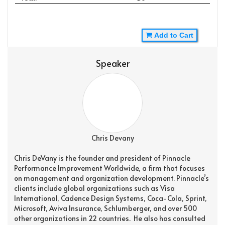
Add to Cart
Speaker
Chris Devany
Chris DeVany is the founder and president of Pinnacle
Performance Improvement Worldwide, a firm that focuses
on management and organization development. Pinnacle’s
clients include global organizations such as Visa
International, Cadence Design Systems, Coca-Cola, Sprint,
Microsoft, Aviva Insurance, Schlumberger, and over 500
other organizations in 22 countries. He also has consulted