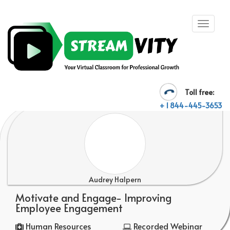
Toll free:
+ 1 844-445-3653
Audrey Halpern
Motivate and Engage- Improving
Employee Engagement
Human Resources
Recorded Webinar