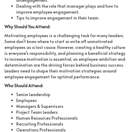
disengagement.
Dealing with the role that manager plays and how to
improve employee engagement.
Tips to improve engagement in their team.
Why Should You Attend:
Motivating employees is a challenging task for many leaders.
Some don’t know where to start or write off unmotivated
employees as a lost cause. However, creating a healthy culture
is everyone’s responsibility, and planning a beneficial strategy
to increase motivation is essential, as employee ambition and
determination are the driving forces behind business success.
Leaders need to shape their motivation strategies around
employee engagement for optimal performance.
Who Should Attend:
Senior Leadership
Employees
Managers & Supervisors
Project Team Leaders
Human Resources Professionals
Recruiting Professionals
Operations Professionals