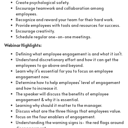
Create psychological safety.
Encourage teamwork and collaboration among
employees.
Recognize and reward your team for their hard work.
Provide employees with tools and resources for success.
Encourage creativity.
Schedule regular one-on-one meetings.
Webinar Highlights:
Defining what employee engagement is and what it isn’t.
Understand discretionary effort and how it can get the
employees to go above and beyond.
Learn why it’s essential for you to focus on employee
engagement now.
Determine how to help employees’ level of engagement
and how to increase it.
The speaker will discuss the benefits of employee
engagement & why it is essential.
Learning why should it matter to the manager.
Discuss what are the three things that employees value.
Focus on the four enablers of engagement.
Understanding the warning signs is- the red flags around