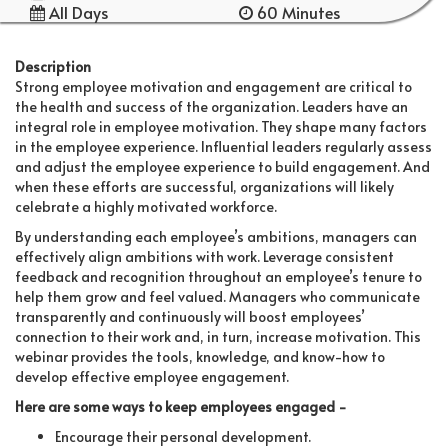
All Days
60 Minutes
Description
Strong employee motivation and engagement are critical to
the health and success of the organization. Leaders have an
integral role in employee motivation. They shape many factors
in the employee experience. Influential leaders regularly assess
and adjust the employee experience to build engagement. And
when these efforts are successful, organizations will likely
celebrate a highly motivated workforce.
By understanding each employee’s ambitions, managers can
effectively align ambitions with work. Leverage consistent
feedback and recognition throughout an employee’s tenure to
help them grow and feel valued. Managers who communicate
transparently and continuously will boost employees’
connection to their work and, in turn, increase motivation. This
webinar provides the tools, knowledge, and know-how to
develop effective employee engagement.
Here are some ways to keep employees engaged -
Encourage their personal development.