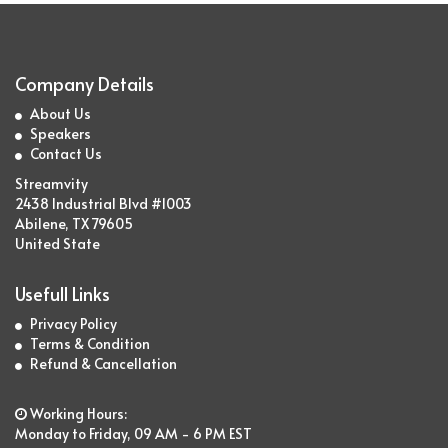
Company Details
About Us
Speakers
Contact Us
Streamvity
2438 Industrial Blvd #1003
Abilene, TX 79605
United State
Usefull Links
Privacy Policy
Terms & Condition
Refund & Cancellation
Working Hours:
Monday to Friday, 09 AM - 6 PM EST