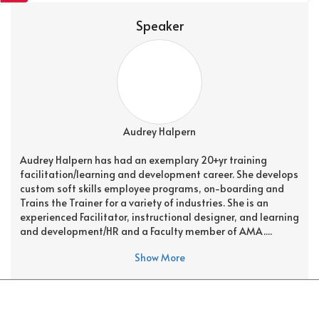
Speaker
Audrey Halpern
Audrey Halpern has had an exemplary 20+yr training
facilitation/learning and development career. She develops
custom soft skills employee programs, on-boarding and
Trains the Trainer for a variety of industries. She is an
experienced Facilitator, instructional designer, and learning
and development/HR and a Faculty member of AMA....
Show More