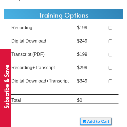
Training Options
Recording
$199
Digital Download
$249
Transcript (PDF)
$199
Subscribe & Save
Recording+Transcript
$299
Digital Download+Transcript
$349
Total
$0
Add to Cart