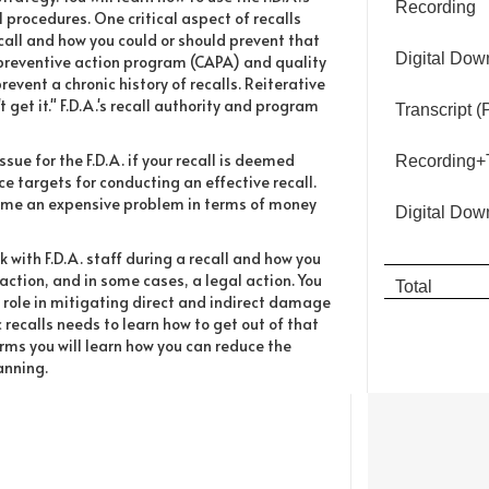
Recording
l procedures. One critical aspect of recalls
ecall and how you could or should prevent that
Digital Dow
preventive action program (CAPA) and quality
event a chronic history of recalls. Reiterative
t get it." F.D.A.'s recall authority and program
Transcript 
e for the F.D.A. if your recall is deemed
Recording+T
ce targets for conducting an effective recall.
ecome an expensive problem in terms of money
Digital Dow
 with F.D.A. staff during a recall and how you
action, and in some cases, a legal action. You
Total
r role in mitigating direct and indirect damage
ic recalls needs to learn how to get out of that
rms you will learn how you can reduce the
anning.