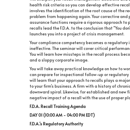
health risk criteria so you can develop effective recal
involves the identification of the root cause of the r
problem from happening again. Your corrective and 
assurance functions require a rigorous approach to pr
recalls lead the F.D.A. to the conclusion that "You don'
launches you into a project of crisis management.
Your compliance competency becomes a regulatory issu
ineffective. The seminar will cover critical performan
You will learn how missteps in the recall process b
and a sloppy corporate image.
You will take away practical knowledge on how to work
can prepare for inspectional follow-up or regulatory 
will learn that your approach to recalls plays a majo
to your firm's business. A firm with a history of chron
downward spiral. Likewise, for established and new fi
negative impact of a recall with the use of proper pl
F.D.A. Recall Training Agenda
DAY 01 (10:00 AM - 04:00 PM EDT)
F.D.A.'s Regulatory Authority