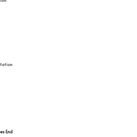
tion
tation
ies
End