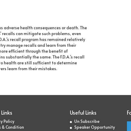
ous adverse health consequences or death. The
s' recalls can mitigate such problems, even
A.'s recall program has remained relatively
stry manage recalls and learn from their
re efficient through the benefit of
ns substantially the same. The F.D.A.'s recall
health are still sufficient to determine
ers learn from their mistakes.
 Links
Useful Links
F
y Policy
Un Subscribe
 & Condition
Speaker Opportunity