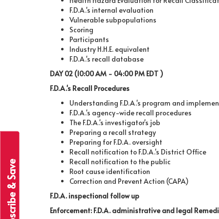
Health Hazard Evaluation for Recall Classifica
F.D.A.'s internal evaluation
Vulnerable subpopulations
Scoring
Participants
Industry H.H.E. equivalent
F.D.A.'s recall database
DAY 02 (10:00 AM - 04:00 PM EDT )
F.D.A.'s Recall Procedures
Understanding F.D.A.'s program and implemen
F.D.A.'s agency-wide recall procedures
The F.D.A.'s investigator's job
Preparing a recall strategy
Preparing for F.D.A. oversight
Recall notification to F.D.A.'s District Office
Recall notification to the public
Subscribe & Save
Root cause identification
Correction and Prevent Action (CAPA)
F.D.A. inspectional follow up
Enforcement: F.D.A. administrative and legal Remed