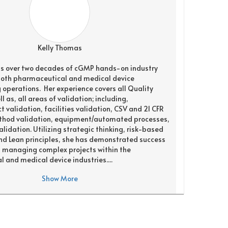
Kelly Thomas
s over two decades of cGMP hands-on industry
both pharmaceutical and medical device
operations. Her experience covers all Quality
l as, all areas of validation; including,
 validation, facilities validation, CSV and 21 CFR
method validation, equipment/automated processes,
lidation. Utilizing strategic thinking, risk-based
d Lean principles, she has demonstrated success
d managing complex projects within the
 and medical device industries....
Show More