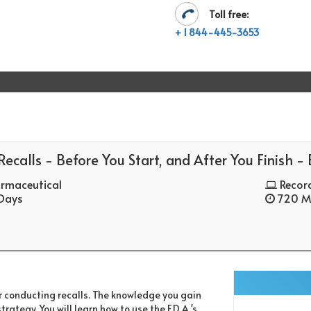
Toll free:
+ 1 844-445-3653
ecalls - Before You Start, and After You Finish -
rmaceutical
Recor
 Days
720 Mi
r conducting recalls. The knowledge you gain
ategy. You will learn how to use the F.D.A.'s