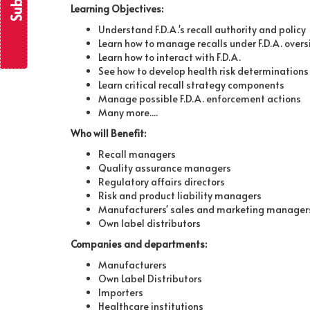
Learning Objectives:
Understand F.D.A.'s recall authority and policy
Learn how to manage recalls under F.D.A. overs
Learn how to interact with F.D.A.
See how to develop health risk determinations
Learn critical recall strategy components
Manage possible F.D.A. enforcement actions
Many more....
Who will Benefit:
Recall managers
Quality assurance managers
Regulatory affairs directors
Risk and product liability managers
Manufacturers' sales and marketing manager
Own label distributors
Companies and departments:
Manufacturers
Own Label Distributors
Importers
Healthcare institutions