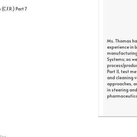
(C.F.R.) Part 7
Ms. Thomas ha
experience in 
manufacturing 
Systems; as wel
process/product
Part 11, test 
and cleaning va
approaches, an
in steering an
pharmaceutical