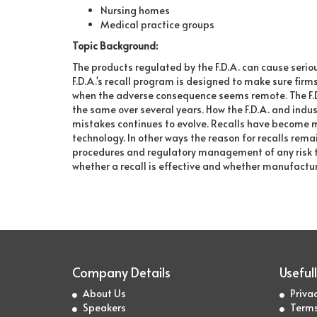
Nursing homes
Medical practice groups
Topic Background:
The products regulated by the F.D.A. can cause seri
F.D.A.'s recall program is designed to make sure firm
when the adverse consequence seems remote. The F.D.
the same over several years. How the F.D.A. and indu
mistakes continues to evolve. Recalls have become mo
technology. In other ways the reason for recalls remai
procedures and regulatory management of any risk to 
whether a recall is effective and whether manufactur
Company Details
Usefull
About Us
Privac
Speakers
Terms