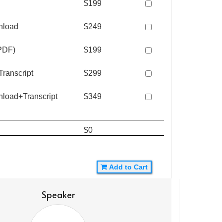
$199
nload
$249
(PDF)
$199
ranscript
$299
nload+Transcript
$349
$0
Add to Cart
Speaker