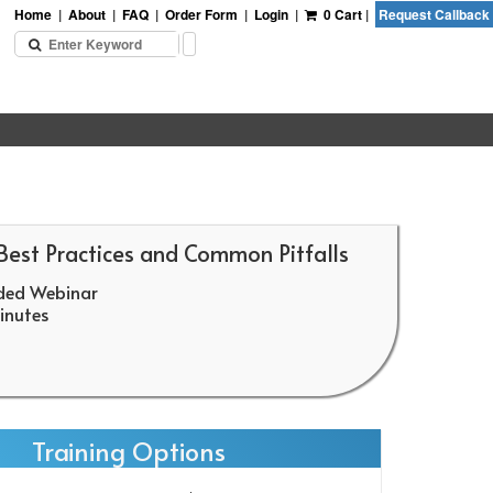
Home
|
About
|
FAQ
|
Order Form
|
Login
|
0 Cart
|
Request Callback
 Best Practices and Common Pitfalls
ded Webinar
nutes
Training Options