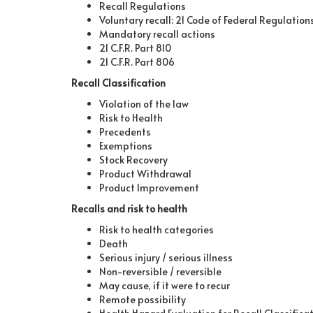
Recall Regulations
Voluntary recall: 21 Code of Federal Regulations 
Mandatory recall actions
21 C.F.R. Part 810
21 C.F.R. Part 806
Recall Classification
Violation of the law
Risk to Health
Precedents
Exemptions
Stock Recovery
Product Withdrawal
Product Improvement
Recalls and risk to health
Risk to health categories
Death
Serious injury / serious illness
Non-reversible / reversible
May cause, if it were to recur
Remote possibility