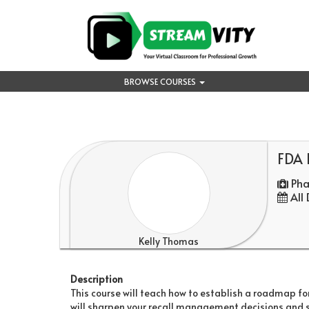
BROWSE COURSES
FDA R
Pha
All
Kelly Thomas
Description
This course will teach how to establish a roadmap fo
will sharpen your recall management decisions and str