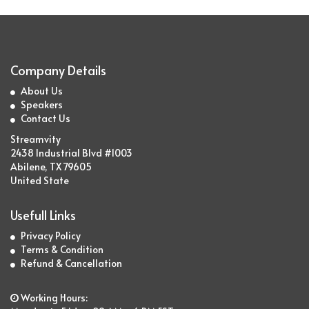
Company Details
About Us
Speakers
Contact Us
Streamvity
2438 Industrial Blvd #1003
Abilene, TX 79605
United State
Usefull Links
Privacy Policy
Terms & Condition
Refund & Cancellation
Working Hours: