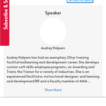
Subscribe & Save
Speaker
Audrey Halpern
Audrey Halpern has had an exemplary 20+yr training
facilitation/learning and development career. She develops
custom soft skills employee programs, on-boarding and
Trains the Trainer for a variety of industries. She is an
experienced Facilitator, instructional designer, and learning
and development/HR and a Faculty member of AMA....
Show More