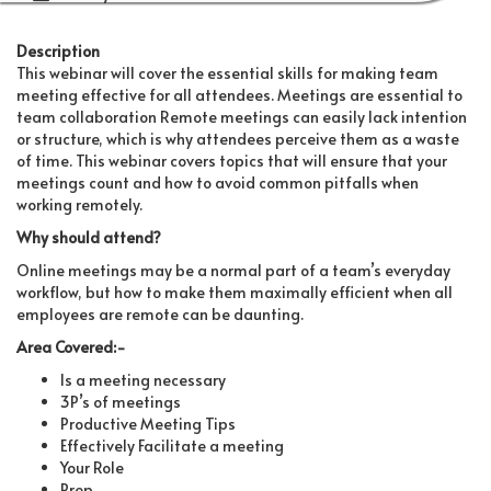
Description
This webinar will cover the essential skills for making team
meeting effective for all attendees. Meetings are essential to
team collaboration Remote meetings can easily lack intention
or structure, which is why attendees perceive them as a waste
of time. This webinar covers topics that will ensure that your
meetings count and how to avoid common pitfalls when
working remotely.
Why should attend?
Online meetings may be a normal part of a team’s everyday
workflow, but how to make them maximally efficient when all
employees are remote can be daunting.
Area Covered:-
Is a meeting necessary
3P’s of meetings
Productive Meeting Tips
Effectively Facilitate a meeting
Your Role
Prep