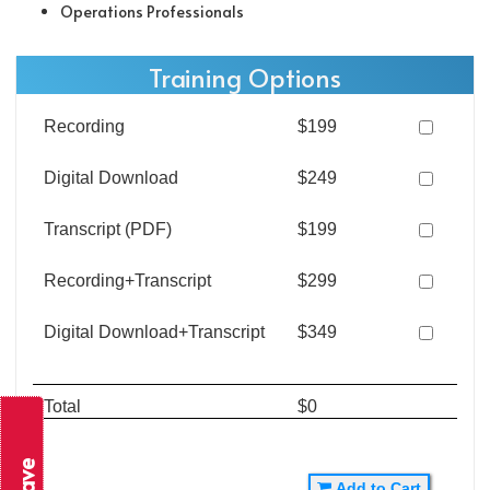
Operations Professionals
Training Options
Recording
$199
Digital Download
$249
Transcript (PDF)
$199
Recording+Transcript
$299
Digital Download+Transcript
$349
Total
$0
Add to Cart