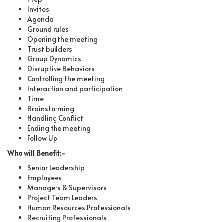
Invites
Agenda
Ground rules
Opening the meeting
Trust builders
Group Dynamics
Disruptive Behaviors
Controlling the meeting
Interaction and participation
Time
Brainstorming
Handling Conflict
Ending the meeting
Follow Up
Who will Benefit:-
Senior Leadership
Employees
Managers & Supervisors
Project Team Leaders
Human Resources Professionals
Recruiting Professionals