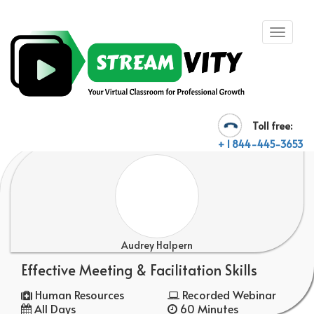
Toll free:
+ 1 844-445-3653
Audrey Halpern
Effective Meeting & Facilitation Skills
Human Resources
Recorded Webinar
All Days
60 Minutes