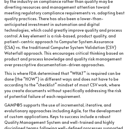
by the industry on compliance rather than quality may be
diverting resources and management attention toward
meeting regulatory compliance requirements vs. adopting best
quality practices. There has also been a lower-than-
anticipated investment in automation and digital
technologies, which could greatly improve quality and process
control. A key element is a risk-based, product quality, and
patient-centric approach to Computer System Assurance
(CSA) vs. the traditional Computer System Validation (CSV)
Waterfall approach. This encourages critical thinking based on
product and process knowledge and quality risk management
over prescriptive documentation-driven approaches.
This is where FDA determined that “WHAT” is required can be
done (the “HOW”) in different ways and does not have to be
according to the “checklist” mindset of most CSV work, where
you create documents without specifically addressing the risk
of potential failure of each requirement.
GAMP®5 supports the use of incremental, iterative, and
evolutionary approaches including Agile, for the development
of custom applications. Keys to success include a robust
Quality Management System and well-trained and highly
disciplined teams following well-defined processes supported