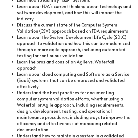
Learn how to identify “GxP” Systems
Learn about FDA’s current thinking about technology and
software development, and how this will impact the
industry
Discuss the current state of the Computer System
Validation (CSV) approach based on FDA requirements
Learn about the System Development Life Cycle (SDLC)
approach to validation and how this can be modernized
through a more agile approach, including automated
testing for continuous validation
Learn the pros and cons of an Agile vs. Waterfall
approach
Learn about cloud computing and Software as a Service
(SaaS) systems that can be embraced and validated
effectively
Understand the best practices for documenting
computer system validation efforts, whether using a
Waterfall or Agile approach, including requirements,
design, development, testing, and operational
maintenance procedures, including ways to improve the
efficiency and effectiveness of managing related
documentation
Understand how to maintain a system in a validated