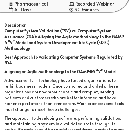
Pharmaceutical
Recorded Webinar
All Days
90 Minutes
Description
Computer System Validation (CSV) vs. Computer System
Assurance (CSA): Aligning the Agile Methodology to the GAMP
5 “V” Model and System Development Life Cycle (SDLC)
Methodology
Best Approach to Validating Computer Systems Regulated by
FDA
Aligning an Agile Methodology to the GAMP®5 “V” Model
Advancements in technology have forced organizations to
rethink business models. Once controlled and orderly, these
organizations are now more chaotic and complex, serving
patients and customers who are better informed and have
higher expectations than ever before. Work practices and tools
must change to meet these challenges.
The approach to developing software, performing validation,
and maintaining a system in a validated state through its
entire life cycle should be carefully considered in order to meet