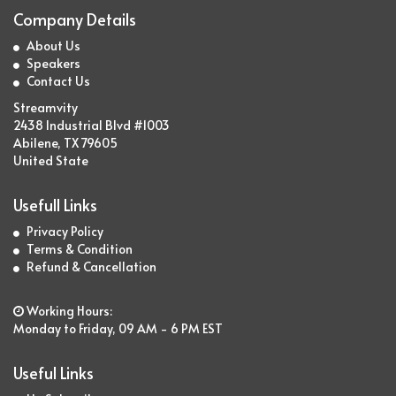
Company Details
About Us
Speakers
Contact Us
Streamvity
2438 Industrial Blvd #1003
Abilene, TX 79605
United State
Usefull Links
Privacy Policy
Terms & Condition
Refund & Cancellation
Working Hours:
Monday to Friday, 09 AM - 6 PM EST
Useful Links