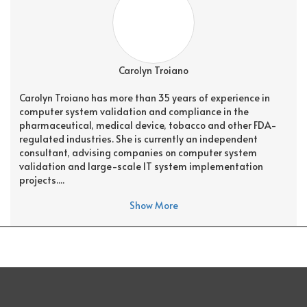
Carolyn Troiano
Carolyn Troiano has more than 35 years of experience in
computer system validation and compliance in the
pharmaceutical, medical device, tobacco and other FDA-
regulated industries. She is currently an independent
consultant, advising companies on computer system
validation and large-scale IT system implementation
projects....
Show More