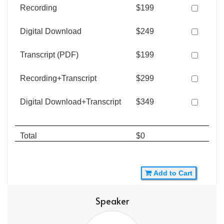
Recording
$199
Digital Download
$249
Transcript (PDF)
$199
Recording+Transcript
$299
Digital Download+Transcript
$349
Total
$0
Add to Cart
Speaker