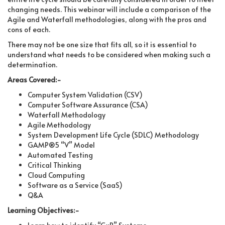
changing needs. This webinar will include a comparison of the
Agile and Waterfall methodologies, along with the pros and
cons of each.
There may not be one size that fits all, so it is essential to
understand what needs to be considered when making such a
determination.
Areas Covered:-
Computer System Validation (CSV)
Computer Software Assurance (CSA)
Waterfall Methodology
Agile Methodology
System Development Life Cycle (SDLC) Methodology
GAMP®5 “V” Model
Automated Testing
Critical Thinking
Cloud Computing
Software as a Service (SaaS)
Q&A
Learning Objectives:-