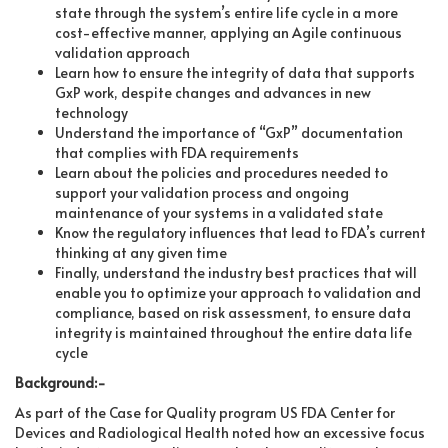
state through the system’s entire life cycle in a more
cost-effective manner, applying an Agile continuous
validation approach
Learn how to ensure the integrity of data that supports
GxP work, despite changes and advances in new
technology
Understand the importance of “GxP” documentation
that complies with FDA requirements
Learn about the policies and procedures needed to
support your validation process and ongoing
maintenance of your systems in a validated state
Know the regulatory influences that lead to FDA’s current
thinking at any given time
Finally, understand the industry best practices that will
enable you to optimize your approach to validation and
compliance, based on risk assessment, to ensure data
integrity is maintained throughout the entire data life
cycle
Background:-
As part of the Case for Quality program US FDA Center for
Devices and Radiological Health noted how an excessive focus