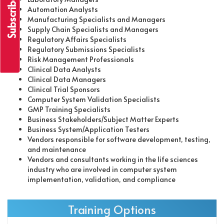
Automation Analysts
Manufacturing Specialists and Managers
Supply Chain Specialists and Managers
Regulatory Affairs Specialists
Regulatory Submissions Specialists
Risk Management Professionals
Clinical Data Analysts
Clinical Data Managers
Clinical Trial Sponsors
Computer System Validation Specialists
GMP Training Specialists
Business Stakeholders/Subject Matter Experts
Business System/Application Testers
Vendors responsible for software development, testing,
and maintenance
Vendors and consultants working in the life sciences
industry who are involved in computer system
implementation, validation, and compliance
Training Options