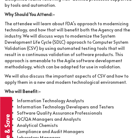
by tools and automation.
Why Should You Attend:-
The attendee will learn about FDA’s approach to modernizing
technology, and how that will benefit both the Agency and the
industry. We will discuss ways to modernize the System
Development Life Cycle (SDLC) approach to Computer System
Validation (CSV) by using automated testing tools that will
result in a continuous validation of software products. This
approach is amenable to the Agile software development
methodology, which can be adapted for use in validation.
We will also discuss the important aspects of CSV and how to
apply them in a new and modern technological environment.
Who will Benefit:-
Information Technology Analysts
Information Technology Developers and Testers
Software Quality Assurance Professionals
Subscribe & Save
QC/QA Managers and Analysts
Analytical Chemists
Compliance and Audit Managers
Laboratory Managers