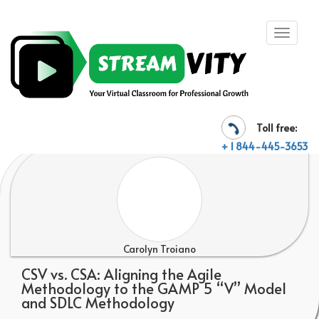
Toll free:
+ 1 844-445-3653
Carolyn Troiano
CSV vs. CSA: Aligning the Agile
Methodology to the GAMP 5 “V” Model
and SDLC Methodology