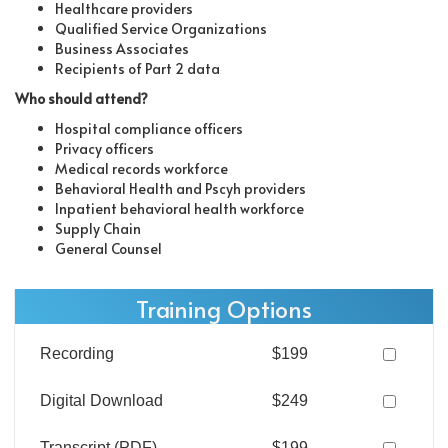
Healthcare providers
Qualified Service Organizations
Business Associates
Recipients of Part 2 data
Who should attend?
Hospital compliance officers
Privacy officers
Medical records workforce
Behavioral Health and Pscyh providers
Inpatient behavioral health workforce
Supply Chain
General Counsel
Training Options
Recording
$199
Digital Download
$249
Transcript (PDF)
$199