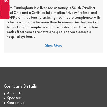
Kim Cunningham is a licensed attorney in South Carolina
and Ohio and a Certified Information Privacy Professional
(IAPP). Kim has been practicing healthcare compliance with
a focus on privacy for more than five years. Kim has worked
to use federal compliance guidance documents to perform
both effectiveness reviews and gap analyses across a
hospital system....
Show More
Company Details
About Us
Speakers
Contact Us