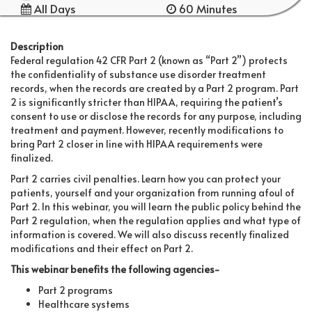
All Days
60 Minutes
Description
Federal regulation 42 CFR Part 2 (known as “Part 2”) protects
the confidentiality of substance use disorder treatment
records, when the records are created by a Part 2 program. Part
2 is significantly stricter than HIPAA, requiring the patient’s
consent to use or disclose the records for any purpose, including
treatment and payment. However, recently modifications to
bring Part 2 closer in line with HIPAA requirements were
finalized.
Part 2 carries civil penalties. Learn how you can protect your
patients, yourself and your organization from running afoul of
Part 2. In this webinar, you will learn the public policy behind the
Part 2 regulation, when the regulation applies and what type of
information is covered. We will also discuss recently finalized
modifications and their effect on Part 2.
This webinar benefits the following agencies-
Part 2 programs
Healthcare systems