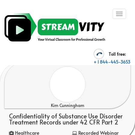
Toll free:
+ 1 844-445-3653
Kim Cunningham
Confidentiality of Substance Use Disorder
Treatment Records under 42 CFR Part 2
Healthcare
Recorded Webinar