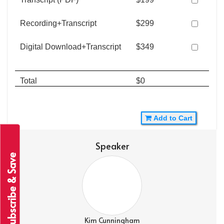
Recording+Transcript
$299
Digital Download+Transcript
$349
Total
$0
Add to Cart
Speaker
Subscribe & Save
Kim Cunningham