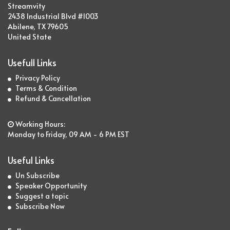
Streamvity
2438 Industrial Blvd #1003
Abilene, TX 79605
United State
Usefull Links
Privacy Policy
Terms & Condition
Refund & Cancellation
Working Hours:
Monday to Friday, 09 AM - 6 PM EST
Useful Links
Un Subscribe
Speaker Opportunity
Suggest a topic
Subscribe Now