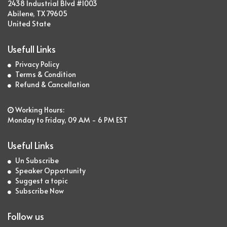
2438 Industrial Blvd #1003
Abilene, TX 79605
United State
Usefull Links
Privacy Policy
Terms & Condition
Refund & Cancellation
Working Hours:
Monday to Friday, 09 AM - 6 PM EST
Useful Links
Un Subscribe
Speaker Opportunity
Suggest a topic
Subscribe Now
Follow us