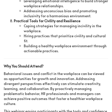
Leveraging emotional intelligence to build stronger
workplace relationships.
Addressing unconscious bias and promoting
inclusivity for a harmonious environment.
Practical Tools for Civility and Resilience
Coping strategies for managing incivility in the
workplace.
Hiring practices that prioritize civility and cultural
fit.
Building a healthy workplace environment through
actionable practices.
Why You Should Attend?
Behavioral issues and conflict in the workplace can be viewed
as opportunities for growth and innovation. Addressing
divergent perspectives effectively can stimulate creativity,
learning, and collaboration. By proactively managing
problematic behavior, HR professionals and managers can
achieve positive outcomes that foster a healthier workplace
culture.
This webinar equips participants with the tools and confidence