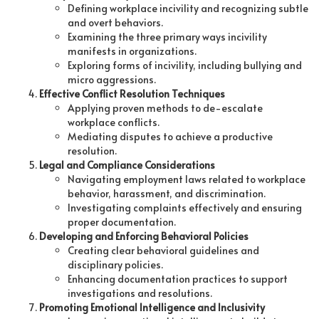
Defining workplace incivility and recognizing subtle
and overt behaviors.
Examining the three primary ways incivility
manifests in organizations.
Exploring forms of incivility, including bullying and
micro aggressions.
Effective Conflict Resolution Techniques
Applying proven methods to de-escalate
workplace conflicts.
Mediating disputes to achieve a productive
resolution.
Legal and Compliance Considerations
Navigating employment laws related to workplace
behavior, harassment, and discrimination.
Investigating complaints effectively and ensuring
proper documentation.
Developing and Enforcing Behavioral Policies
Creating clear behavioral guidelines and
disciplinary policies.
Enhancing documentation practices to support
investigations and resolutions.
Promoting Emotional Intelligence and Inclusivity