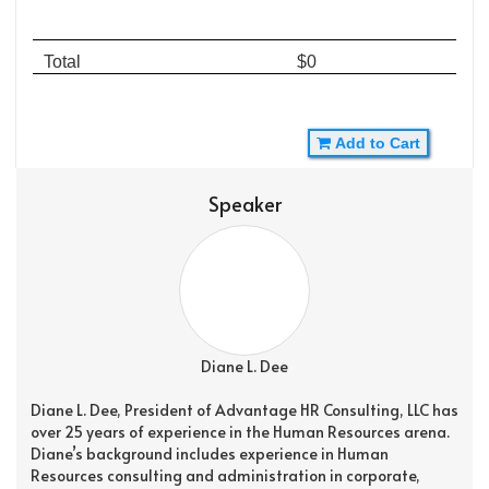
Total
$0
Add to Cart
Speaker
Diane L. Dee
Diane L. Dee, President of Advantage HR Consulting, LLC has
over 25 years of experience in the Human Resources arena.
Diane’s background includes experience in Human
Resources consulting and administration in corporate,