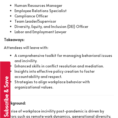
Human Resources Manager
Employee Relations Specialist
Compliance Officer
Team Leader/Supervisor
Diversity, Equity, and Inclusion (DEI) Officer
Labor and Employment Lawyer
Takeaways:
Attendees will leave with:
A comprehensive toolkit for managing behavioral issues
and incivility.
Enhanced skills in conflict resolution and mediation.
Insights into effective policy creation to foster
accountability and respect.
Subscribe & Save
Strategies to align workplace behavior with
organizational values.
Background:
The rise of workplace incivility post-pandemic is driven by
factors such as remote work dynamics, generational diversity,