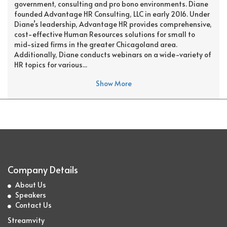
government, consulting and pro bono environments. Diane
founded Advantage HR Consulting, LLC in early 2016. Under
Diane’s leadership, Advantage HR provides comprehensive,
cost-effective Human Resources solutions for small to
mid-sized firms in the greater Chicagoland area.
Additionally, Diane conducts webinars on a wide-variety of
HR topics for various...
Show More
Company Details
About Us
Speakers
Contact Us
Streamvity