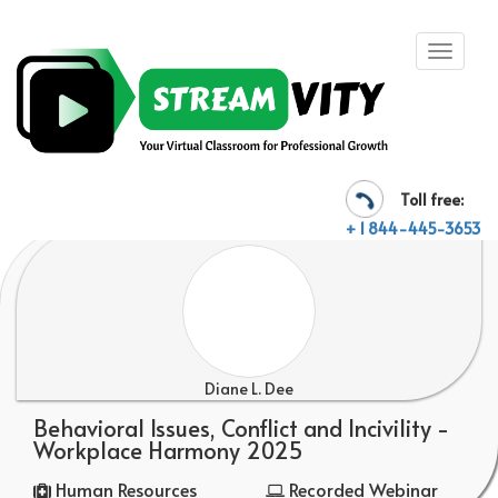
Toll free:
+ 1 844-445-3653
Diane L. Dee
Behavioral Issues, Conflict and Incivility -
Workplace Harmony 2025
Human Resources
Recorded Webinar