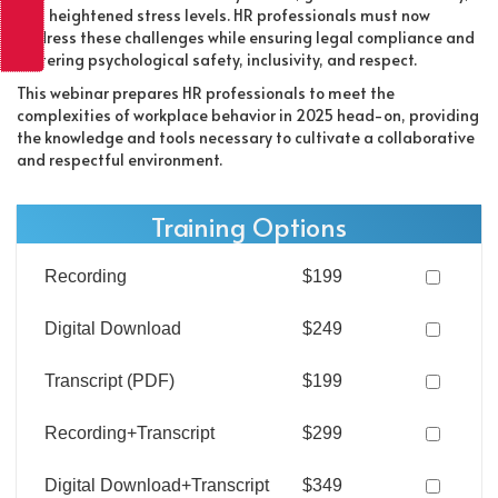
and heightened stress levels. HR professionals must now
address these challenges while ensuring legal compliance and
fostering psychological safety, inclusivity, and respect.
This webinar prepares HR professionals to meet the
complexities of workplace behavior in 2025 head-on, providing
the knowledge and tools necessary to cultivate a collaborative
and respectful environment.
Training Options
Recording
$199
Digital Download
$249
Transcript (PDF)
$199
Recording+Transcript
$299
Digital Download+Transcript
$349