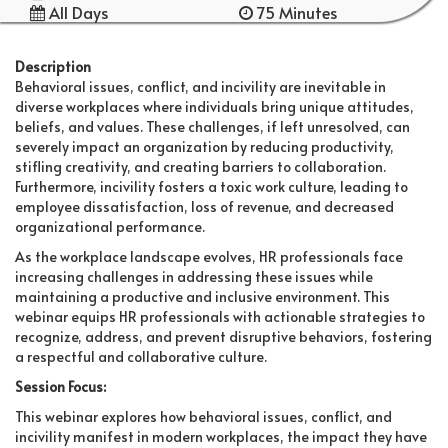
All Days
75 Minutes
Description
Behavioral issues, conflict, and incivility are inevitable in
diverse workplaces where individuals bring unique attitudes,
beliefs, and values. These challenges, if left unresolved, can
severely impact an organization by reducing productivity,
stifling creativity, and creating barriers to collaboration.
Furthermore, incivility fosters a toxic work culture, leading to
employee dissatisfaction, loss of revenue, and decreased
organizational performance.
As the workplace landscape evolves, HR professionals face
increasing challenges in addressing these issues while
maintaining a productive and inclusive environment. This
webinar equips HR professionals with actionable strategies to
recognize, address, and prevent disruptive behaviors, fostering
a respectful and collaborative culture.
Session Focus:
This webinar explores how behavioral issues, conflict, and
incivility manifest in modern workplaces, the impact they have