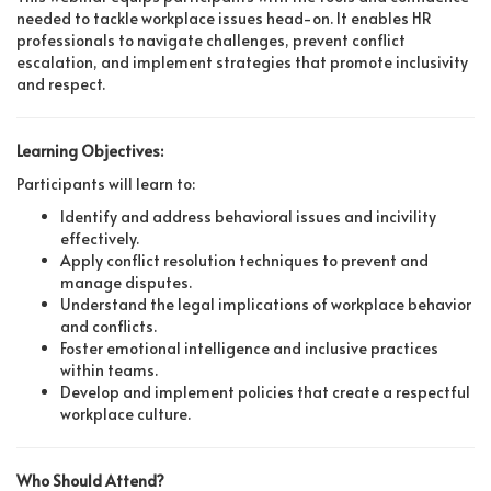
needed to tackle workplace issues head-on. It enables HR
professionals to navigate challenges, prevent conflict
escalation, and implement strategies that promote inclusivity
and respect.
Learning Objectives:
Participants will learn to:
Identify and address behavioral issues and incivility
effectively.
Apply conflict resolution techniques to prevent and
manage disputes.
Understand the legal implications of workplace behavior
and conflicts.
Foster emotional intelligence and inclusive practices
within teams.
Develop and implement policies that create a respectful
workplace culture.
Who Should Attend?