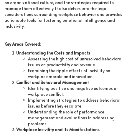
on organizational culture, and the strategies required to
manage them effectively. It also delves into the legal
considerations surrounding workplace behavior and provides
actionable tools for fostering emotional intelligence and
inclusivity.
Key Areas Covered:
Understanding the Costs and Impacts
Assessing the high cost of unresolved behavioral
issues on productivity and revenue.
Examining the ripple effects of incivility on
workplace morale and innovation.
Conflict and Behavioral Management
Identifying positive and negative outcomes of
workplace conflict.
Implementing strategies to address behavioral
issues before they escalate.
Understanding the role of performance
management and evaluations in addressing
problems.
Workplace Incivility and Its Manifestations